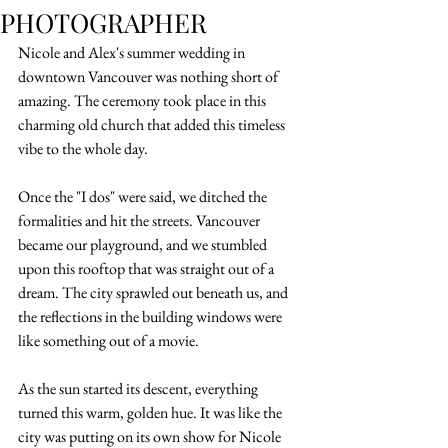
PHOTOGRAPHER
Nicole and Alex's summer wedding in 
downtown Vancouver was nothing short of 
amazing. The ceremony took place in this 
charming old church that added this timeless 
vibe to the whole day.
Once the "I dos" were said, we ditched the 
formalities and hit the streets. Vancouver 
became our playground, and we stumbled 
upon this rooftop that was straight out of a 
dream. The city sprawled out beneath us, and 
the reflections in the building windows were 
like something out of a movie.
As the sun started its descent, everything 
turned this warm, golden hue. It was like the 
city was putting on its own show for Nicole 