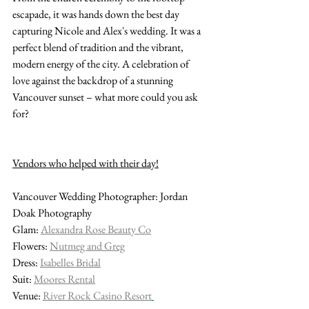
escapade, it was hands down the best day 
capturing Nicole and Alex's wedding. It was a 
perfect blend of tradition and the vibrant, 
modern energy of the city. A celebration of 
love against the backdrop of a stunning 
Vancouver sunset – what more could you ask 
for?
Vendors who helped with their day!
Vancouver Wedding Photographer: Jordan 
Doak Photography
Glam: 
Alexandra Rose Beauty Co
Flowers: 
Nutmeg and Greg
Dress: 
Isabelles Bridal
Suit: 
Moores Rental
Venue: 
River Rock Casino Resort