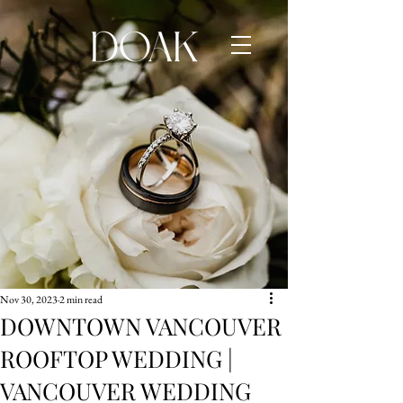
Nov 30, 2023
2 min read
DOWNTOWN VANCOUVER
ROOFTOP WEDDING |
VANCOUVER WEDDING