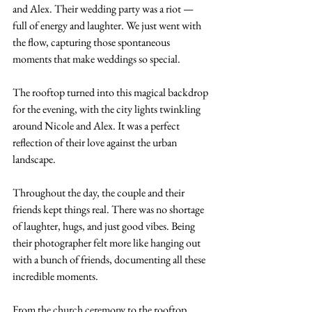
and Alex. Their wedding party was a riot — 
full of energy and laughter. We just went with 
the flow, capturing those spontaneous 
moments that make weddings so special.
The rooftop turned into this magical backdrop 
for the evening, with the city lights twinkling 
around Nicole and Alex. It was a perfect 
reflection of their love against the urban 
landscape.
Throughout the day, the couple and their 
friends kept things real. There was no shortage 
of laughter, hugs, and just good vibes. Being 
their photographer felt more like hanging out 
with a bunch of friends, documenting all these 
incredible moments.
From the church ceremony to the rooftop 