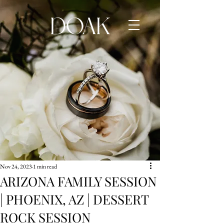
Nov 24, 2023
1 min read
ARIZONA FAMILY SESSION
| PHOENIX, AZ | DESSERT
ROCK SESSION