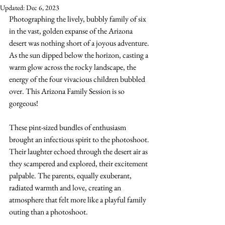
Updated:
Dec 6, 2023
Photographing the lively, bubbly family of six 
in the vast, golden expanse of the Arizona 
desert was nothing short of a joyous adventure. 
As the sun dipped below the horizon, casting a 
warm glow across the rocky landscape, the 
energy of the four vivacious children bubbled 
over. This Arizona Family Session is so 
gorgeous!
These pint-sized bundles of enthusiasm 
brought an infectious spirit to the photoshoot. 
Their laughter echoed through the desert air as 
they scampered and explored, their excitement 
palpable. The parents, equally exuberant, 
radiated warmth and love, creating an 
atmosphere that felt more like a playful family 
outing than a photoshoot.