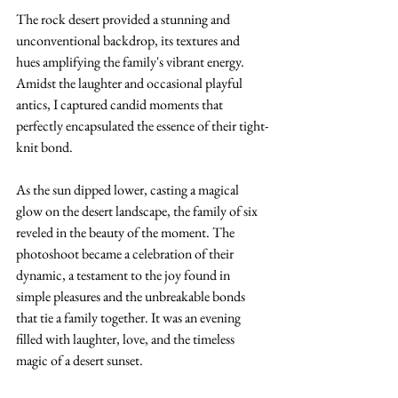
The rock desert provided a stunning and 
unconventional backdrop, its textures and 
hues amplifying the family's vibrant energy. 
Amidst the laughter and occasional playful 
antics, I captured candid moments that 
perfectly encapsulated the essence of their tight-
knit bond.
As the sun dipped lower, casting a magical 
glow on the desert landscape, the family of six 
reveled in the beauty of the moment. The 
photoshoot became a celebration of their 
dynamic, a testament to the joy found in 
simple pleasures and the unbreakable bonds 
that tie a family together. It was an evening 
filled with laughter, love, and the timeless 
magic of a desert sunset.