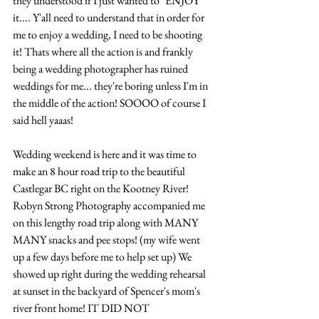
they understood if I just wanted to "ENJOY" 
it.... Y'all need to understand that in order for 
me to enjoy a wedding, I need to be shooting 
it! Thats where all the action is and frankly 
being a wedding photographer has ruined 
weddings for me... they're boring unless I'm in 
the middle of the action! SOOOO of course I 
said hell yaaas!
Wedding weekend is here and it was time to 
make an 8 hour road trip to the beautiful 
Castlegar BC right on the Kootney River! 
Robyn Strong Photography accompanied me 
on this lengthy road trip along with MANY 
MANY snacks and pee stops! (my wife went 
up a few days before me to help set up) We 
showed up right during the wedding rehearsal 
at sunset in the backyard of Spencer's mom's 
river front home! IT DID NOT 