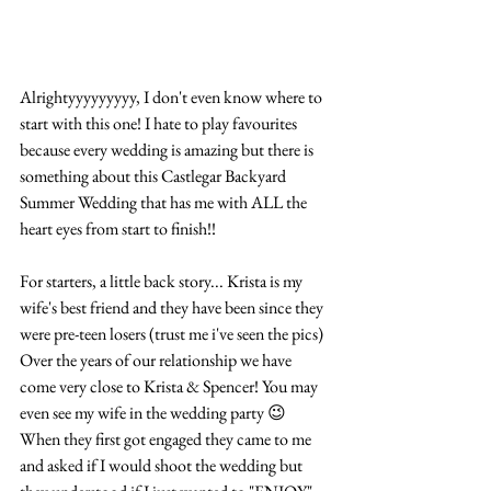
Alrightyyyyyyyyy, I don't even know where to 
start with this one! I hate to play favourites 
because every wedding is amazing but there is 
something about this Castlegar Backyard 
Summer Wedding that has me with ALL the 
heart eyes from start to finish!! 
For starters, a little back story... Krista is my 
wife's best friend and they have been since they 
were pre-teen losers (trust me i've seen the pics) 
Over the years of our relationship we have 
come very close to Krista & Spencer! You may 
even see my wife in the wedding party 😉 
When they first got engaged they came to me 
and asked if I would shoot the wedding but 