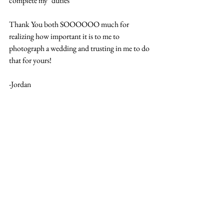
complete my "duties"
Thank You both SOOOOOO much for 
realizing how important it is to me to 
photograph a wedding and trusting in me to do 
that for yours! 
-Jordan