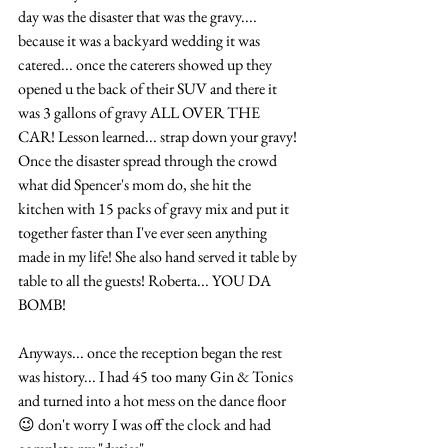
day was the disaster that was the gravy.... 
because it was a backyard wedding it was 
catered... once the caterers showed up they 
opened u the back of their SUV and there it 
was 3 gallons of gravy ALL OVER THE 
CAR! Lesson learned... strap down your gravy! 
Once the disaster spread through the crowd 
what did Spencer's mom do, she hit the 
kitchen with 15 packs of gravy mix and put it 
together faster than I've ever seen anything 
made in my life! She also hand served it table by 
table to all the guests! Roberta... YOU DA 
BOMB! 
Anyways... once the reception began the rest 
was history... I had 45 too many Gin & Tonics 
and turned into a hot mess on the dance floor 
😉 don't worry I was off the clock and had 