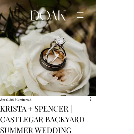
Apr 6, 2019
3 min read
KRISTA + SPENCER |
CASTLEGAR BACKYARD
SUMMER WEDDING