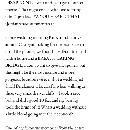
DISAPPOINT... wait until you get to sunset 
photos! That night ended with one to many 
Gin Popsicles... YA YOU HEARD THAT 
(Jordan's new summer treat) 
Come wedding morning Robyn and I drove 
around Castlegar looking for the best place to 
do all the photos, we found a perfect little field 
with a house and a BREATH TAKING 
BRIDGE, I don't want to give any spoilers but 
this might be the most intense and more 
gorgeous location i've ever shot a wedding in!! 
Small Disclaimer... be careful when walking on 
these very smooth river cliffs... I took a nice 
bail and slid a good 10 feet and my bear leg 
took the brunt of it! Whats a wedding without 
a little blood going into the reception!?
One of my favourite memories from the entire 